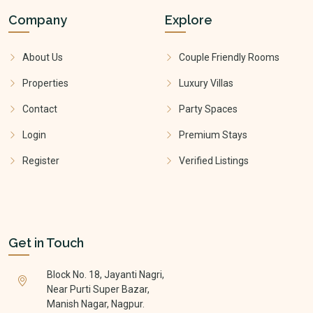
Company
Explore
About Us
Couple Friendly Rooms
Properties
Luxury Villas
Contact
Party Spaces
Login
Premium Stays
Register
Verified Listings
Get in Touch
Block No. 18, Jayanti Nagri,
Near Purti Super Bazar,
Manish Nagar, Nagpur.