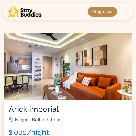
Properties
Arick imperial
Nagpur, Beltaodi Road
₹2,000/night