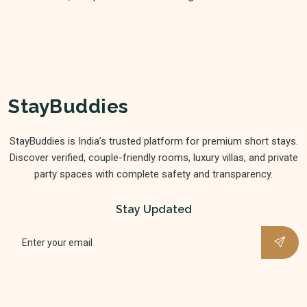
StayBuddies
StayBuddies is India’s trusted platform for premium short stays.
Discover verified, couple-friendly rooms, luxury villas, and private
party spaces with complete safety and transparency.
Stay Updated