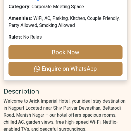
Category:
Corporate Meeting Space
Amenities:
WiFi, AC, Parking, Kitchen, Couple Friendly,
Party Allowed, Smoking Allowed
Rules:
No Rules
Book Now
Enquire on WhatsApp
Description
Welcome to Arick Imperial Hotel, your ideal stay destination
in Nagpur! Located near Shiv Parivar Devasthan, Beltarodi
Road, Manish Nagar – our hotel offers spacious rooms,
chilled AC, garden views, free high-speed Wi-Fi, Netflix-
enabled TVs, and peaceful surroundings.