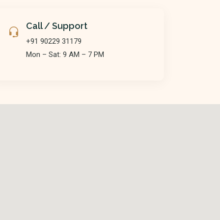
Call / Support
+91 90229 31179
Mon – Sat: 9 AM – 7 PM