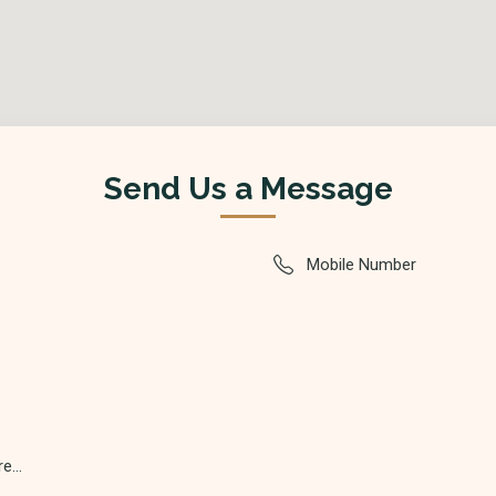
Send Us a Message