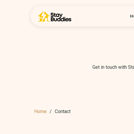
H
Get in touch with S
Home
Contact