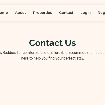
ome
About
Properties
Contact
Login
Reg
Contact Us
tayBuddies for comfortable and affordable accommodation soluti
here to help you find your perfect stay.