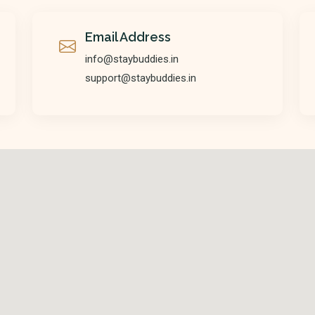
Email Address
info@staybuddies.in
support@staybuddies.in