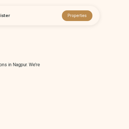
ister
Properties
ons in Nagpur. We’re