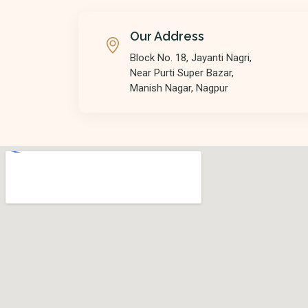
Our Address
Block No. 18, Jayanti Nagri,
Near Purti Super Bazar,
Manish Nagar, Nagpur