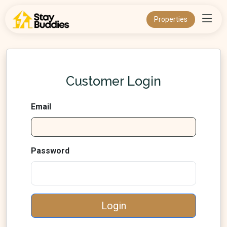
Properties
Customer Login
Email
Password
Login