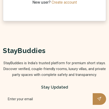
New user?
Create account
StayBuddies
StayBuddies is India’s trusted platform for premium short stays.
Discover verified, couple-friendly rooms, luxury villas, and private
party spaces with complete safety and transparency.
Stay Updated