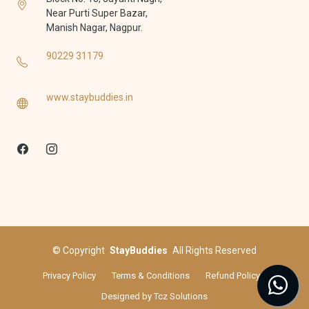
Near Purti Super Bazar,
Manish Nagar, Nagpur.
90229 31179
www.staybuddies.in
©
Copyright
StayBuddies
All Rights Reserved
Privacy Policy
Terms & Conditions
Refund Policy
Designed by
Tcz Solutions