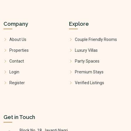
Company
Explore
About Us
Couple Friendly Rooms
Properties
Luxury Villas
Contact
Party Spaces
Login
Premium Stays
Register
Verified Listings
Get in Touch
Block No. 18, Jayanti Nagri,